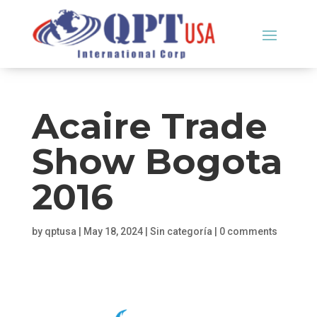
Acaire Trade
Show Bogota
2016
by
qptusa
|
May 18, 2024
|
Sin categoría
|
0 comments