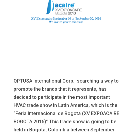
QPTUSA International Corp., searching a way to
promote the brands that it represents, has
decided to participate in the most important
HVAC trade show in Latin America, which is the
“Feria Internacional de Bogota (XV EXPOACAIRE
BOGOTA 2016)” This trade show is going to be
held in Bogota, Colombia between September