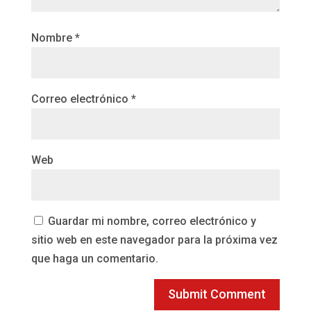
Nombre
*
Correo electrónico
*
Web
Guardar mi nombre, correo electrónico y
sitio web en este navegador para la próxima vez
que haga un comentario.