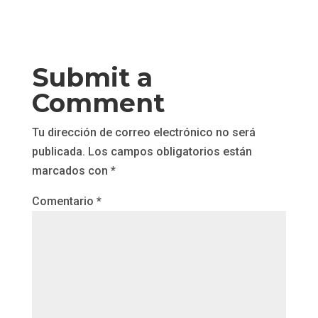
Submit a
Comment
Tu dirección de correo electrónico no será
publicada.
Los campos obligatorios están
marcados con
*
Comentario
*