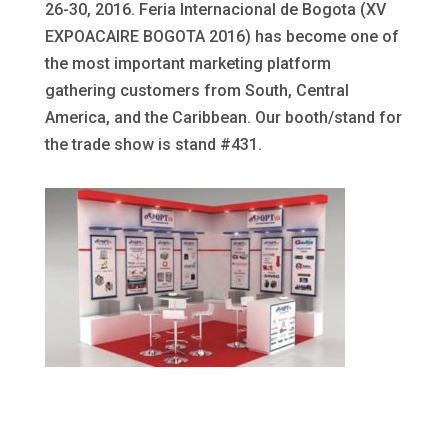
26-30, 2016. Feria Internacional de Bogota (XV
EXPOACAIRE BOGOTA 2016) has become one of
the most important marketing platform
gathering customers from South, Central
America, and the Caribbean. Our booth/stand for
the trade show is stand #431.