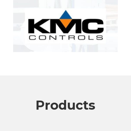
Products