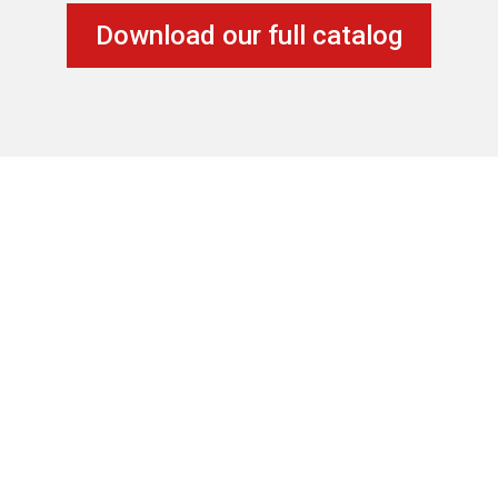
Download our full catalog
Location
20851 Johnson St – Unit 105
Pembroke Pines, FL 33029
Contact Us