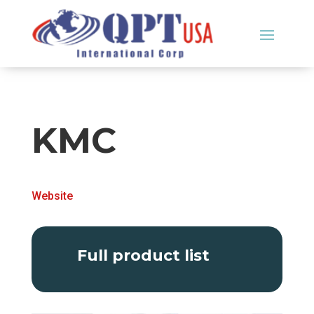
KMC
Website
Full product list