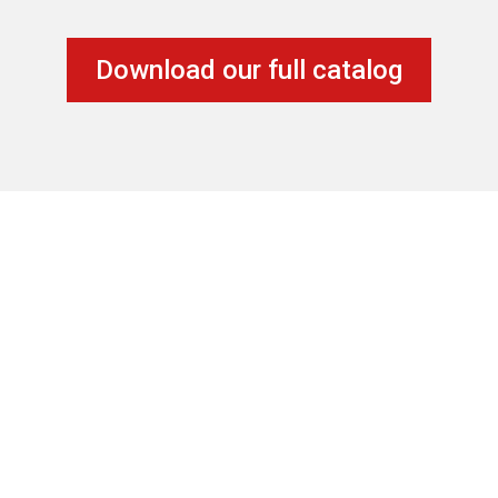
Download our full catalog
Location
20851 Johnson St – Unit 105
Pembroke Pines, FL 33029
Contact Us