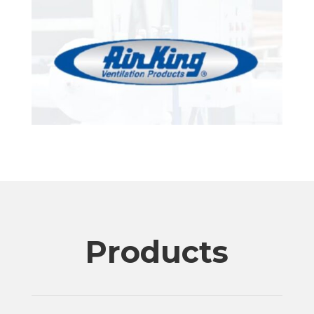
Products