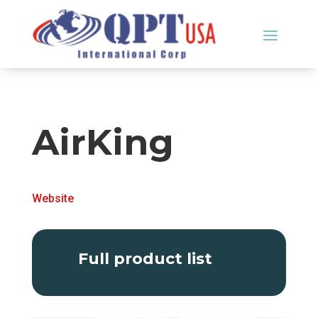
AirKing
Website
Full product list